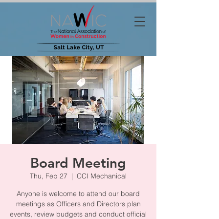
Board Meeting
Thu, Feb 27
  |  
CCI Mechanical
Anyone is welcome to attend our board
meetings as Officers and Directors plan
events, review budgets and conduct official