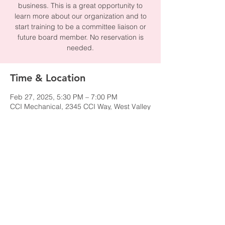
business. This is a great opportunity to
learn more about our organization and to
start training to be a committee liaison or
future board member. No reservation is
needed.
Time & Location
Feb 27, 2025, 5:30 PM – 7:00 PM
CCI Mechanical, 2345 CCI Way, West Valley
City, UT 84119, USA
Share this event
© 2024 by NAWIC Salt Lake