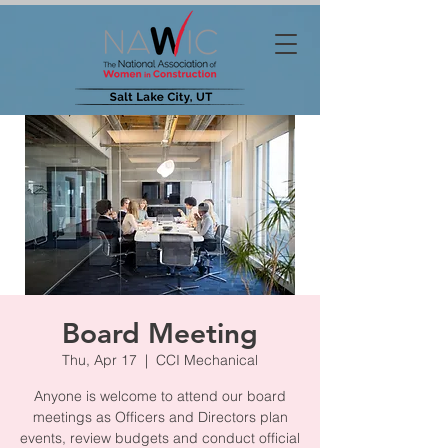
Board Meeting
Thu, Apr 17
  |  
CCI Mechanical
Anyone is welcome to attend our board
meetings as Officers and Directors plan
events, review budgets and conduct official