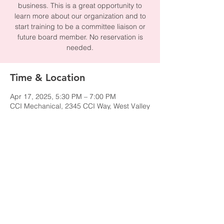
business. This is a great opportunity to
learn more about our organization and to
start training to be a committee liaison or
future board member. No reservation is
needed.
Time & Location
Apr 17, 2025, 5:30 PM – 7:00 PM
CCI Mechanical, 2345 CCI Way, West Valley
City, UT 84119, USA
Share this event
© 2024 by NAWIC Salt Lake