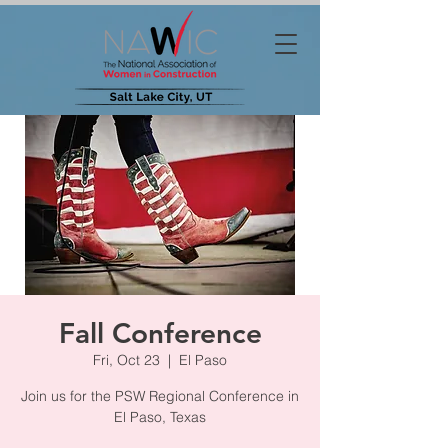
Fall Conference
Fri, Oct 23
  |  
El Paso
Join us for the PSW Regional Conference in
El Paso, Texas