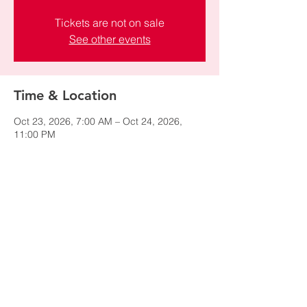
Tickets are not on sale
See other events
Time & Location
Oct 23, 2026, 7:00 AM – Oct 24, 2026,
11:00 PM
El Paso, El Paso, TX, USA
Share this event
© 2024 by NAWIC Salt Lake