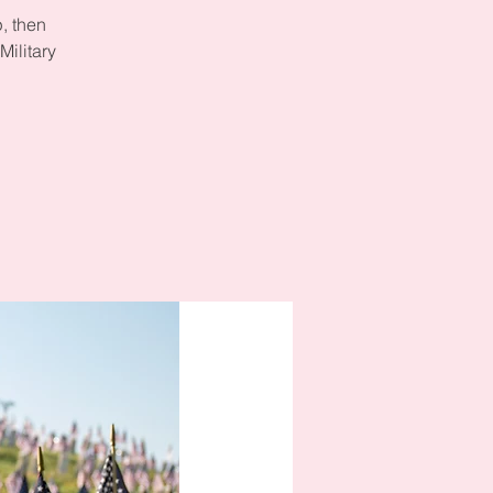
, then
Military