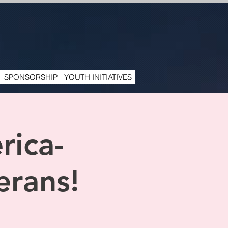
SPONSORSHIP
YOUTH INITIATIVES
rica-
erans!