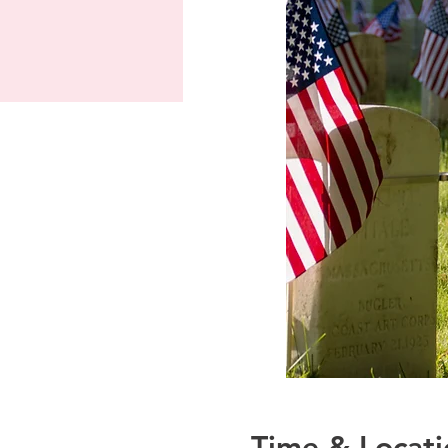
Time & Locati