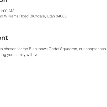
11:00 AM
p Williams Road Bluffdale, Utah 84065
ent
ing your family with you. 