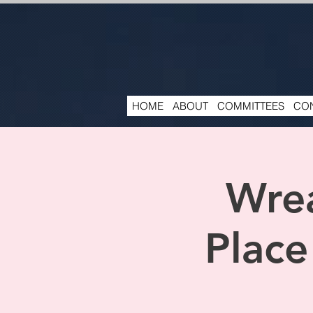
HOME
ABOUT
COMMITTEES
CON
Wrea
Place