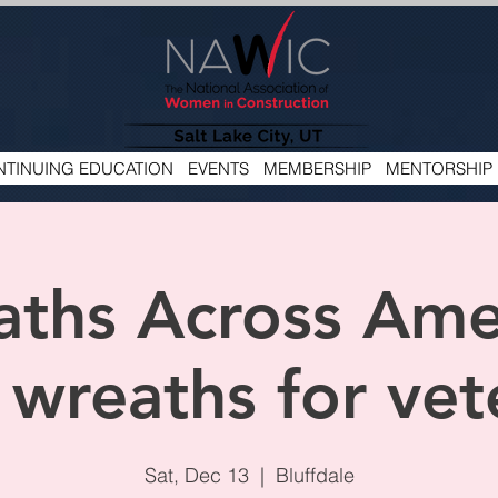
TINUING EDUCATION
EVENTS
MEMBERSHIP
MENTORSHIP
ths Across Ame
 wreaths for vet
Sat, Dec 13
  |  
Bluffdale