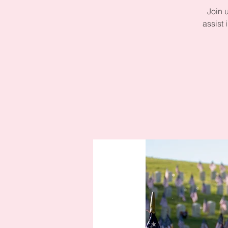
Join 
assist 