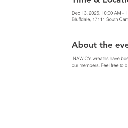
Dec 13, 2025, 10:00 AM – 
Bluffdale, 17111 South Cam
About the ev
 NAWIC's wreaths have been chosen for the Blackhawk Cadet Squadron, our chapter has donated 1 for everyone of 
our members. Feel free to br