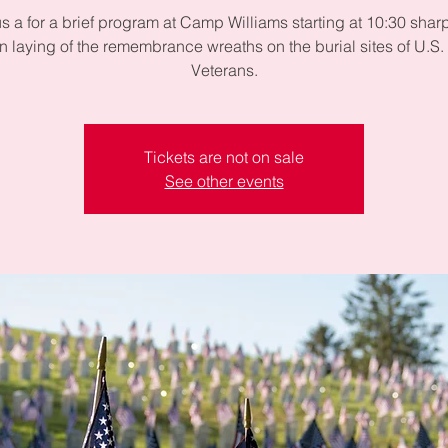
us a for a brief program at Camp Williams starting at 10:30 sharp
in laying of the remembrance wreaths on the burial sites of U.S. 
Veterans.
Tickets are not on sale
See other events