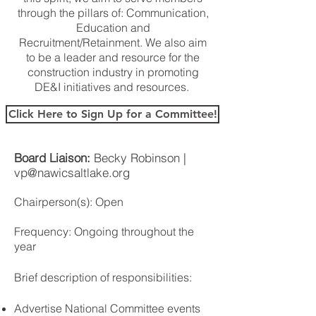
through the pillars of: Communication,
Education and
Recruitment/Retainment. We also aim
to be a leader and resource for the
construction industry in promoting
DE&I initiatives and resources.
Click Here to Sign Up for a Committee!
Board Liaison:
Becky Robinson |
vp@nawicsaltlake.org
Chairperson(s):
Open
Frequency: Ongoing throughout the
year
Brief description of responsibilities:
Advertise National Committee events