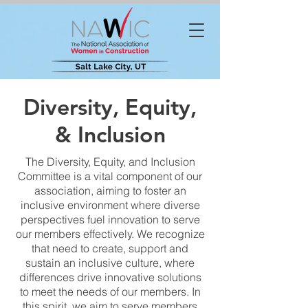
Diversity, Equity,
& Inclusion
The Diversity, Equity, and Inclusion
Committee is a vital component of our
association, aiming to foster an
inclusive environment where diverse
perspectives fuel innovation to serve
our members effectively. We recognize
that need to create, support and
sustain an inclusive culture, where
differences drive innovative solutions
to meet the needs of our members. In
this spirit, we aim to serve members