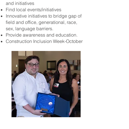
and initiatives
Find local events/initiatives
Innovative initiatives to bridge gap of
field and office, generational, race,
sex, language barriers.
Provide awareness and education.
Construction Inclusion Week-October