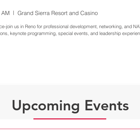
0 AM
Grand Sierra Resort and Casino
-join us in Reno for professional development, networking, and NA
Upcoming Events