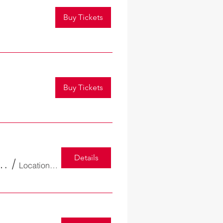
Buy Tickets
Buy Tickets
Details
tion Dinner and Annual Award Ceremony
/
Location is TBD