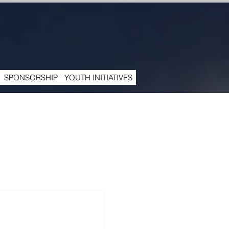
SPONSORSHIP
YOUTH INITIATIVES