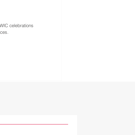
WIC celebrations 