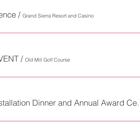
rence
/
Grand Sierra Resort and Casino
VENT
/
Old Mill Golf Course
SAVE THE DATE Installa