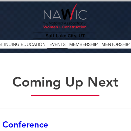
TINUING EDUCATION
EVENTS
MEMBERSHIP
MENTORSHIP
Coming Up Next
 Conference 