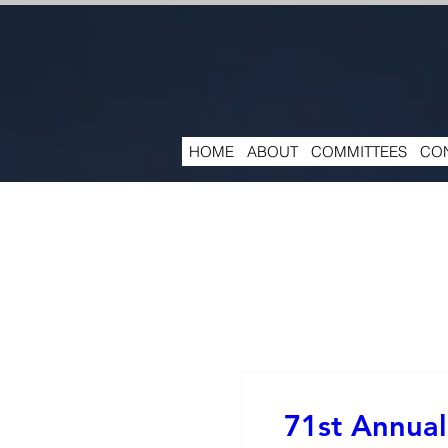
HOME
ABOUT
COMMITTEES
CON
71st Annual