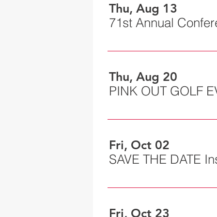
Thu, Aug 13
71st Annual Confe
Thu, Aug 20
PINK OUT GOLF E
Fri, Oct 02
Fri, Oct 23