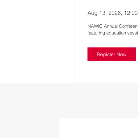
Aug 13, 2026, 12:0
NAWIC Annual Conference
Register Now