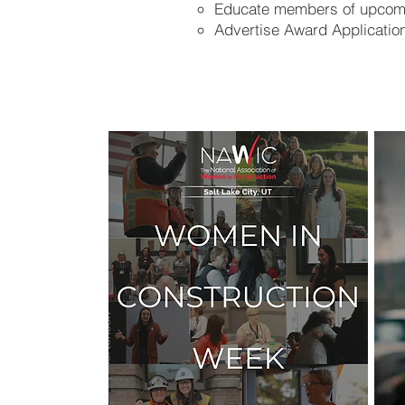
Educate members of upcom
Advertise Award Application