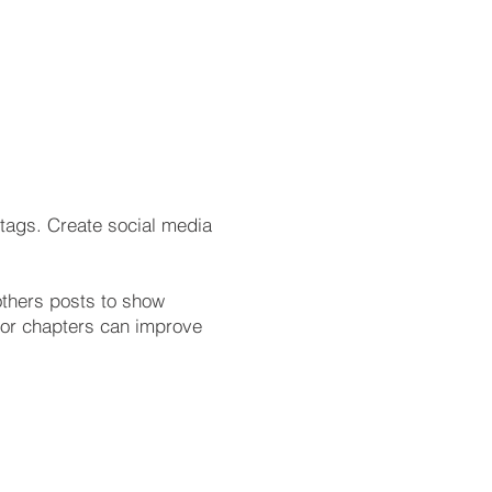
tags. Create social media
others posts to show
s or chapters can improve