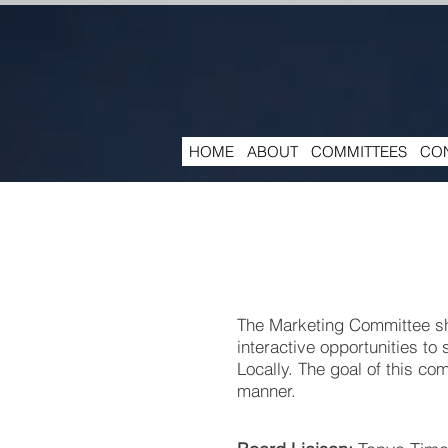
HOME
ABOUT
COMMITTEES
CON
The Marketing Committee sh
interactive opportunities to
Locally. The goal of this co
manner.