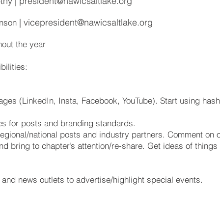
thy |
president@nawicsaltlake.org
|
vicepresident@nawicsaltlake.org
inson
out the year
ilities:
ges (LinkedIn, Insta, Facebook, YouTube). Start using hash
es for posts and branding standards.
regional/national posts and industry partners. Comment on 
d bring to chapter’s attention/re-share. Get ideas of thing
 and news outlets to advertise/highlight special events.