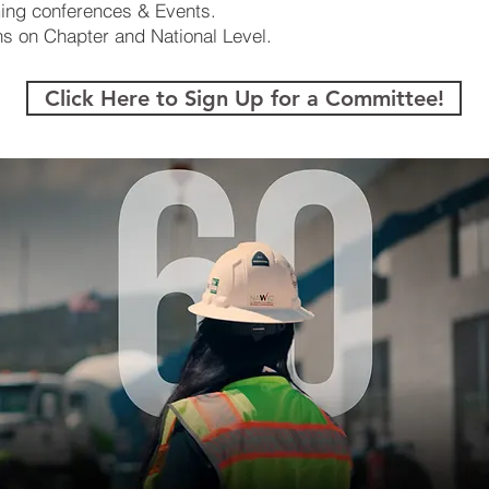
ing conferences & Events.
s on Chapter and National Level.
Click Here to Sign Up for a Committee!