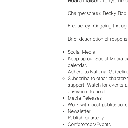
Board Liaison:
Tonya Timo
Chairperson(s): Becky Rob
Frequency: Ongoing through
Brief description of responsib
Social Media
Keep up our Social Media pa
calendar.
Adhere to National Guidelin
Subscribe to other chapter/
support. Watch for events an
on/events to hold.
Media Releases
Work with local publications
Newsletter
Publish quarterly.
Conferences/Events