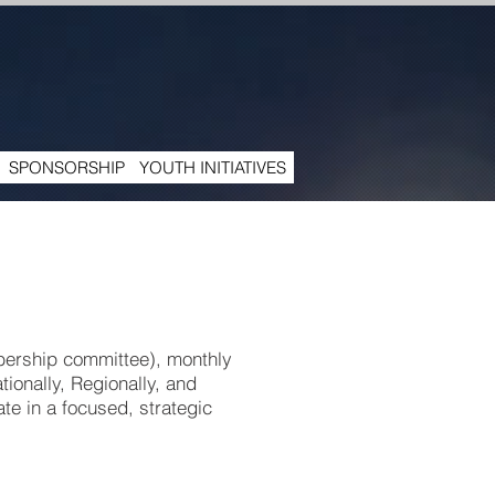
SPONSORSHIP
YOUTH INITIATIVES
bership committee), monthly
tionally, Regionally, and
te in a focused, strategic