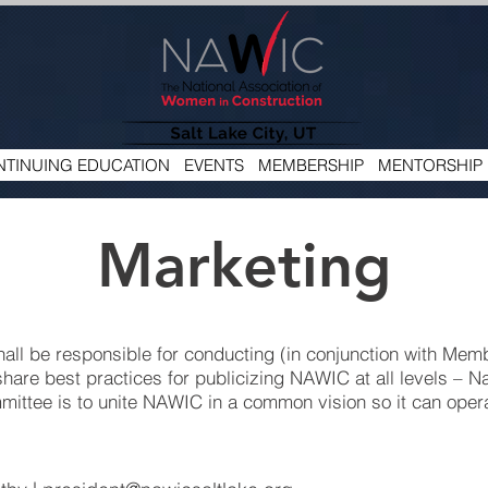
TINUING EDUCATION
EVENTS
MEMBERSHIP
MENTORSHIP
Marketing
all be responsible for conducting (in conjunction with Mem
 share best practices for publicizing NAWIC at all levels – Na
mmittee is to unite NAWIC in a common vision so it can opera