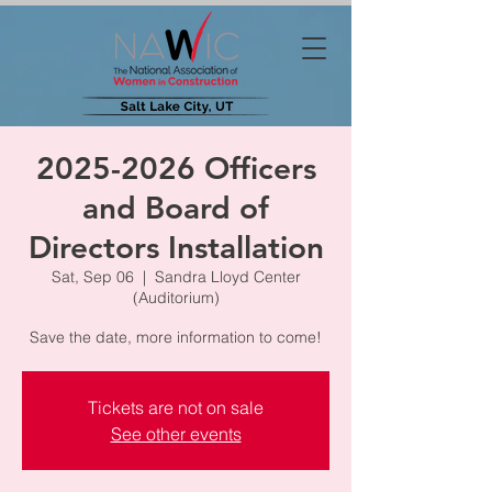
2025-2026 Officers
and Board of
Directors Installation
Sat, Sep 06
  |  
Sandra Lloyd Center
(Auditorium)
Save the date, more information to come!
Tickets are not on sale
See other events