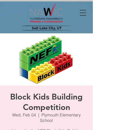
Block Kids Building
Competition
Wed, Feb 04
  |  
Plymouth Elementary
School