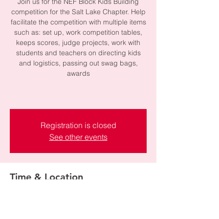
Join us for the NEF Block Kids Building
competition for the Salt Lake Chapter. Help
facilitate the competition with multiple items
such as: set up, work competition tables,
keeps scores, judge projects, work with
students and teachers on directing kids
and logistics, passing out swag bags,
awards
Registration is closed
See other events
Time & Location
Feb 04, 2026, 8:00 AM – 12:00 PM
Plymouth Elementary School, 5220 S 1470
W, Taylorsville, UT 84123, USA