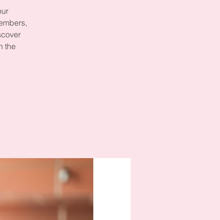
our
members,
scover
n the