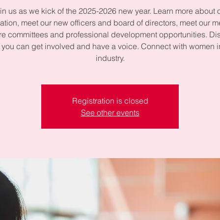
in us as we kick of the 2025-2026 new year. Learn more about 
ation, meet our new officers and board of directors, meet our 
re committees and professional development opportunities. Di
you can get involved and have a voice. Connect with women i
industry.
Registration is closed
See other events