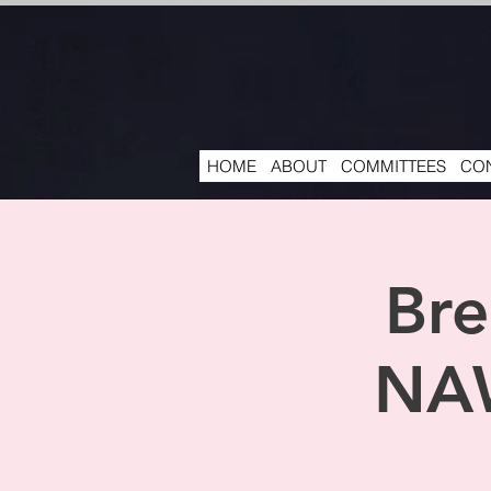
HOME
ABOUT
COMMITTEES
CON
Bre
NAW