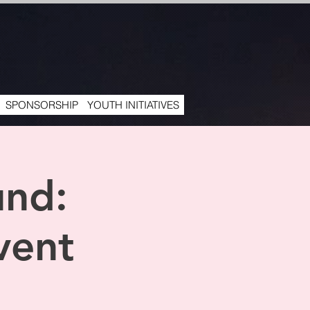
SPONSORSHIP
YOUTH INITIATIVES
und:
vent