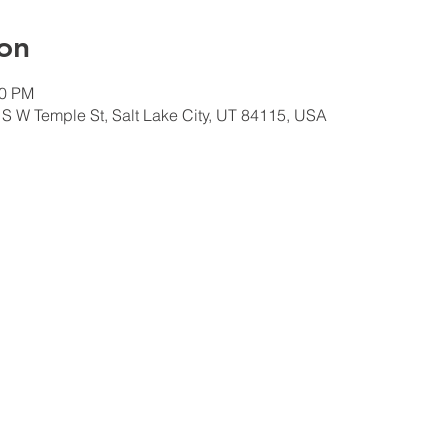
on
00 PM
 S W Temple St, Salt Lake City, UT 84115, USA