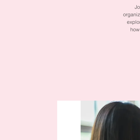
Jo
organiz
explo
how 