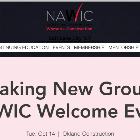
TINUING EDUCATION
EVENTS
MEMBERSHIP
MENTORSHIP
aking New Gro
IC Welcome E
Tue, Oct 14
  |  
Okland Construction