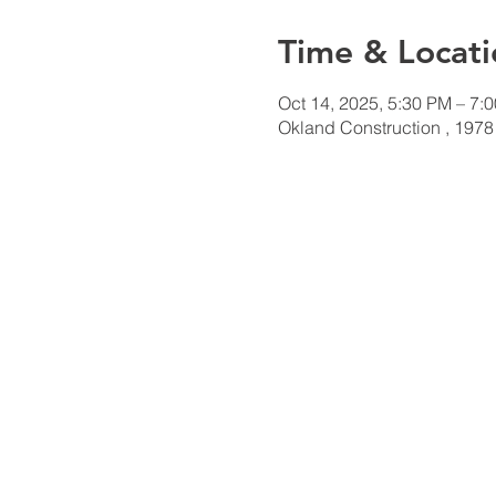
Time & Locati
Oct 14, 2025, 5:30 PM – 7:
Okland Construction , 1978