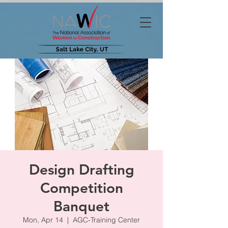
Design Drafting
Competition
Banquet
Mon, Apr 14
  |  
AGC-Training Center