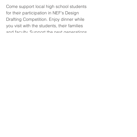
Come support local high school students 
for their participation in NEF's Design 
Drafting Competition. Enjoy dinner while 
you visit with the students, their families 
and faculty. Support the next generations 
designs, encourage their career path and 
be part of their award ceremony.
Speakers include: NAWIC President-Tonya 
Timothy, Associated General Contractors 
President-Joey Gilbert and Main 
Presentation by Steve Goodwin with FFKR 
Architects. 
Share this event