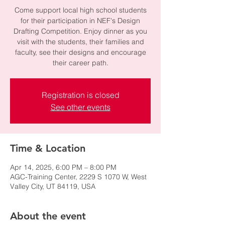
Come support local high school students
for their participation in NEF's Design
Drafting Competition. Enjoy dinner as you
visit with the students, their families and
faculty, see their designs and encourage
their career path.
Registration is closed
See other events
Time & Location
Apr 14, 2025, 6:00 PM – 8:00 PM
AGC-Training Center, 2229 S 1070 W, West
Valley City, UT 84119, USA
About the event