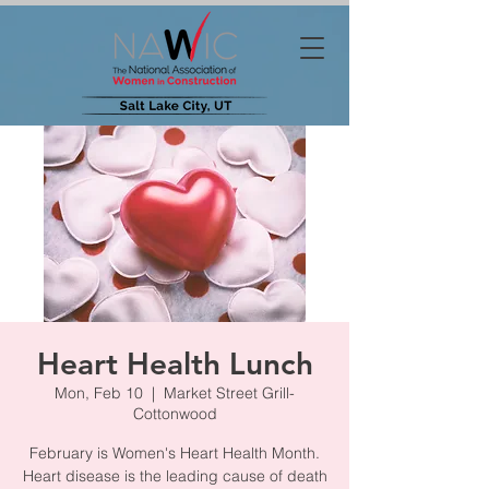
Heart Health Lunch
Mon, Feb 10
  |  
Market Street Grill-
Cottonwood
February is Women's Heart Health Month.
Heart disease is the leading cause of death