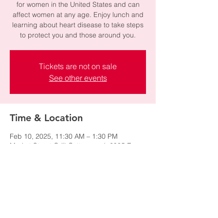
for women in the United States and can
affect women at any age. Enjoy lunch and
learning about heart disease to take steps
to protect you and those around you.
Tickets are not on sale
See other events
Time & Location
Feb 10, 2025, 11:30 AM – 1:30 PM
Market Street Grill-Cottonwood, 2985 E
Cottonwood Pkwy, Cottonwood Heights, UT
84121, USA