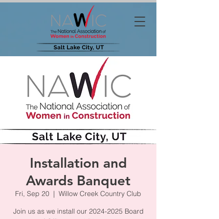
Installation and
Awards Banquet
Fri, Sep 20
  |  
Willow Creek Country Club
Join us as we install our 2024-2025 Board