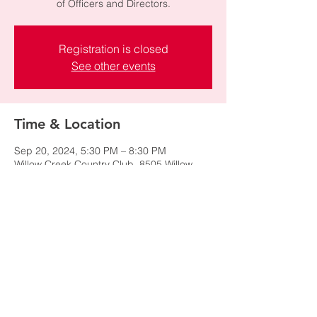
of Officers and Directors.
Registration is closed
See other events
Time & Location
Sep 20, 2024, 5:30 PM – 8:30 PM
Willow Creek Country Club, 8505 Willow
Creek Dr, Sandy, UT 84093, USA
Share this event