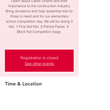
Learn about Labor Unions and their
importance to the construction industry.
Bring donations and help assemble kits for
those in need and for our elementary
school competition day. We will be doing 3
kits. 1-First Aid Kits. 2-Period Packs. 3-
Block Kid Competition bags.
Registration is closed
See other events
Time & Location
Jan 13, 2025, 6:00 PM – 7:00 PM
Ames Field Office-Mountain View Office ,
2600 Ashton Blvd, Lehi, UT 84043, USA