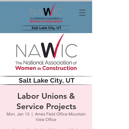
Labor Unions &
Service Projects
Mon, Jan 13
  |  
Ames Field Office-Mountain
View Office