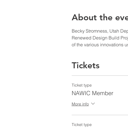
About the ev
Becky Stromness, Utah Depar
Renewed Design Build Projec
of the various innovations
Tickets
Ticket type
NAWIC Member
More info
Ticket type