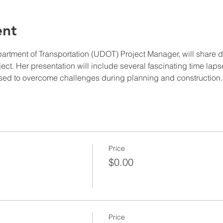
ent
tment of Transportation (UDOT) Project Manager, will share det
t. Her presentation will include several fascinating time lap
 used to overcome challenges during planning and construction.
Price
$0.00
Price