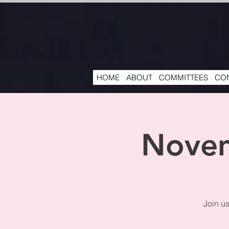
HOME
ABOUT
COMMITTEES
CON
Novem
Join u