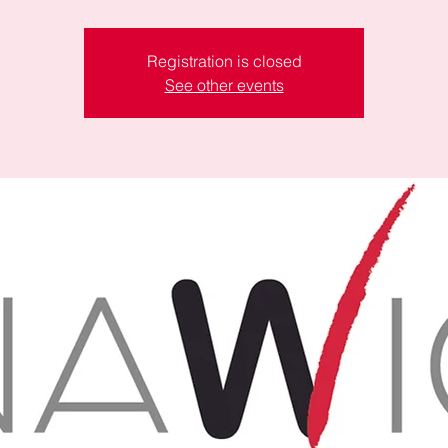
Registration is closed
See other events