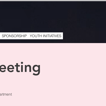
SPONSORSHIP
YOUTH INITIATIVES
eeting
artment