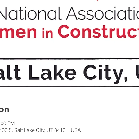
on
1:00 PM
400 S, Salt Lake City, UT 84101, USA