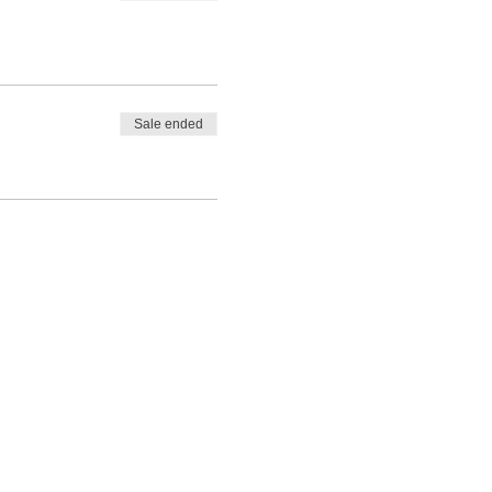
Sale ended