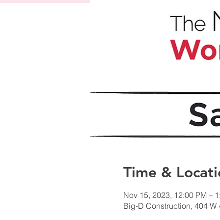
Time & Locati
Nov 15, 2023, 12:00 PM – 
Big-D Construction, 404 W 