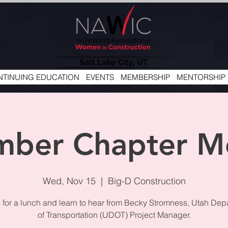
TINUING EDUCATION
EVENTS
MEMBERSHIP
MENTORSHIP
ber Chapter M
Wed, Nov 15
  |  
Big-D Construction
s for a lunch and learn to hear from Becky Stromness, Utah Dep
of Transportation (UDOT) Project Manager.