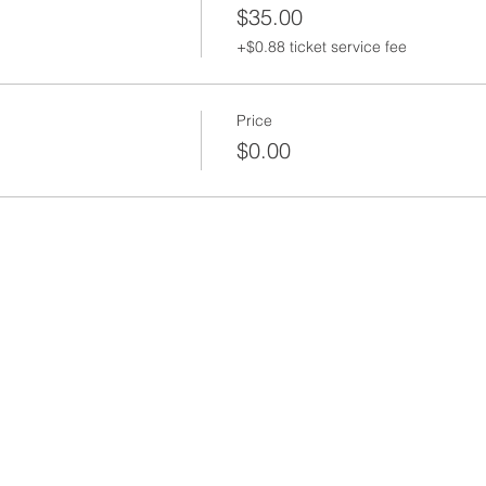
$35.00
+$0.88 ticket service fee
Price
$0.00