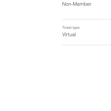
Non-Member
Ticket type
Virtual