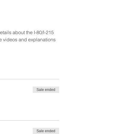
ails about the I-80/I-215 
se videos and explanations 
Sale ended
Sale ended