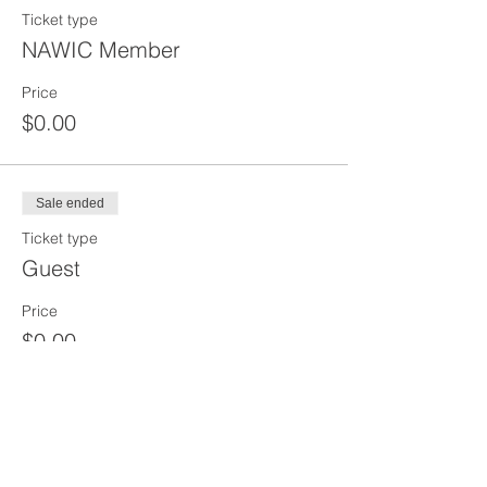
Ticket type
NAWIC Member
Price
$0.00
Sale ended
Ticket type
Guest
Price
$0.00
Sale ended
Ticket type
Virtual Attendee - Zoom