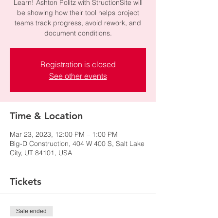
Learn! Ashton Politz with StructionSite will
be showing how their tool helps project
teams track progress, avoid rework, and
document conditions.
Registration is closed
See other events
Time & Location
Mar 23, 2023, 12:00 PM – 1:00 PM
Big-D Construction, 404 W 400 S, Salt Lake
City, UT 84101, USA
Tickets
Sale ended