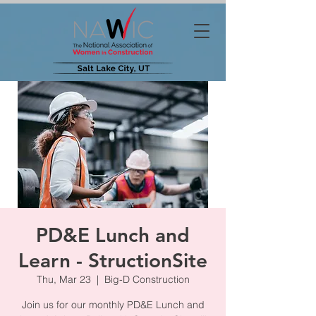
PD&E Lunch and
Learn - StructionSite
Thu, Mar 23
  |  
Big-D Construction
Join us for our monthly PD&E Lunch and