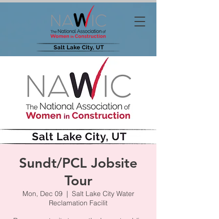
Sundt/PCL Jobsite
Tour
Mon, Dec 09
  |  
Salt Lake City Water
Reclamation Facilit