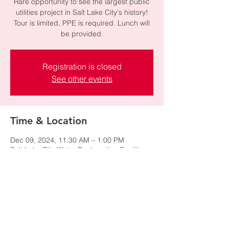
Rare opportunity to see the largest public
utilities project in Salt Lake City's history!
Tour is limited, PPE is required. Lunch will
be provided.
Registration is closed
See other events
Time & Location
Dec 09, 2024, 11:30 AM – 1:00 PM
Salt Lake City Water Reclamation Facilit,
1970 N Redwood Rd, Salt Lake City, UT
84116, USA
Share this event