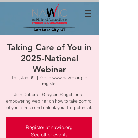
Taking Care of You in
2025-National
Webinar
Thu, Jan 09
  |  
Go to www.nawic.org to
register
Join Deborah Grayson Riegel for an
empowering webinar on how to take control
of your stress and unlock your full potential.
Register at nawic.org
See other events