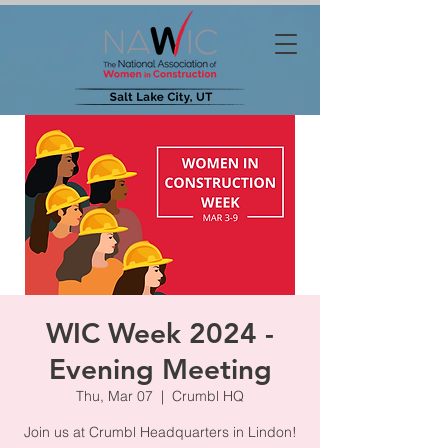
WIC Week 2024 -
Evening Meeting
Thu, Mar 07
  |  
Crumbl HQ
Join us at Crumbl Headquarters in Lindon!