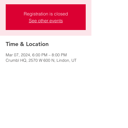
Registration is closed
See other events
Time & Location
Mar 07, 2024, 6:00 PM – 8:00 PM
Crumbl HQ, 2570 W 600 N, Lindon, UT
84042, USA
Share this event
© 2024 by NAWIC Salt Lake