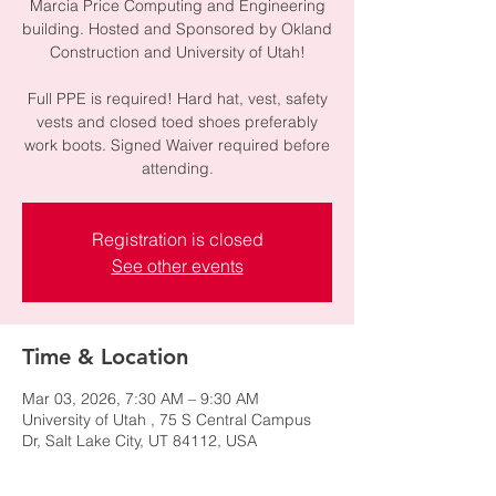
Marcia Price Computing and Engineering
building. Hosted and Sponsored by Okland
Construction and University of Utah!
Full PPE is required! Hard hat, vest, safety
vests and closed toed shoes preferably
work boots. Signed Waiver required before
attending.
Registration is closed
See other events
Time & Location
Mar 03, 2026, 7:30 AM – 9:30 AM
University of Utah , 75 S Central Campus
Dr, Salt Lake City, UT 84112, USA