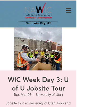
WIC Week Day 3: U
of U Jobsite Tour
Tue, Mar 03
  |  
University of Utah
Jobsite tour at University of Utah John and