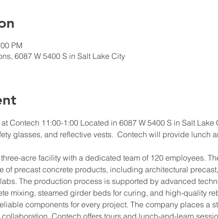
on
:00 PM
ns, 6087 W 5400 S in Salt Lake City
ent
 at Contech 11:00-1:00 Located in 6087 W 5400 S in Salt Lake C
fety glasses, and reflective vests.  Contech will provide lunch 
 three-acre facility with a dedicated team of 120 employees. The
of precast concrete products, including architectural precast,
slabs. The production process is supported by advanced techno
ete mixing, steamed girder beds for curing, and high-quality reb
eliable components for every project. The company places a s
collaboration. Contech offers tours and lunch-and-learn sessio