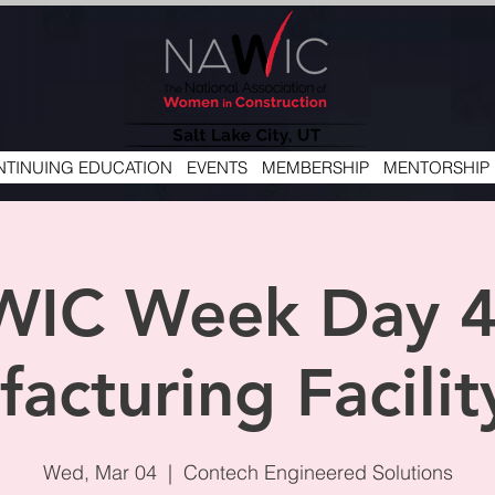
TINUING EDUCATION
EVENTS
MEMBERSHIP
MENTORSHIP
WIC Week Day 4
acturing Facilit
Wed, Mar 04
  |  
Contech Engineered Solutions