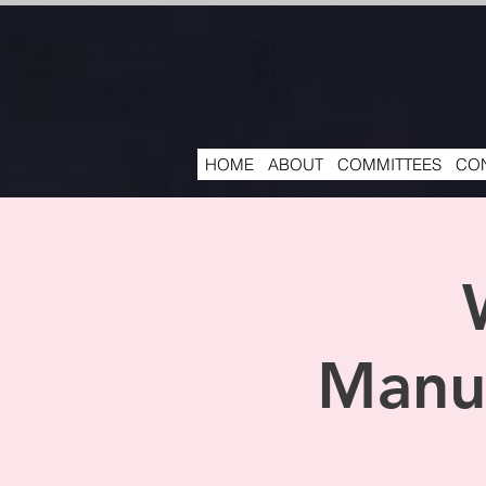
HOME
ABOUT
COMMITTEES
CON
Manuf