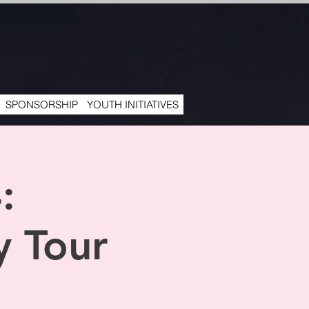
SPONSORSHIP
YOUTH INITIATIVES
:
y Tour