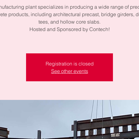
ufacturing plant specializes in producing a wide range of pre
ete products, including architectural precast, bridge girders, 
tees, and hollow core slabs.
Hosted and Sponsored by Contech!
Registration is closed
See other events