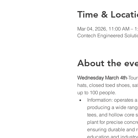
Time & Locati
Mar 04, 2026, 11:00 AM – 1
Contech Engineered Solutio
About the ev
Wednesday March 4th
-Tour
hats, closed toed shoes, sa
up to 100 people. 
Information: operates a
producing a wide range 
tees, and hollow core 
plant for precise concr
ensuring durable and r
education and industry 