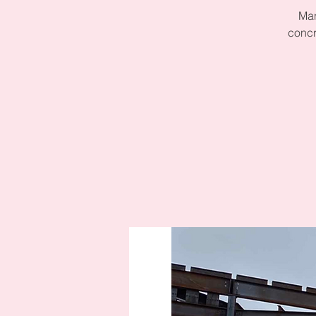
Man
concr