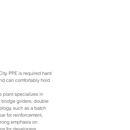
ity. PPE is required hard 
and can comfortably hold 
 plant specializes in 
 bridge girders, double 
logy, such as a batch 
ar for reinforcement, 
trong emphasis on 
ns for developers, 