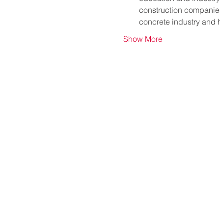
construction companies,
concrete industry and
Show More