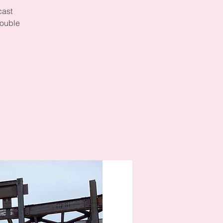
cast
double