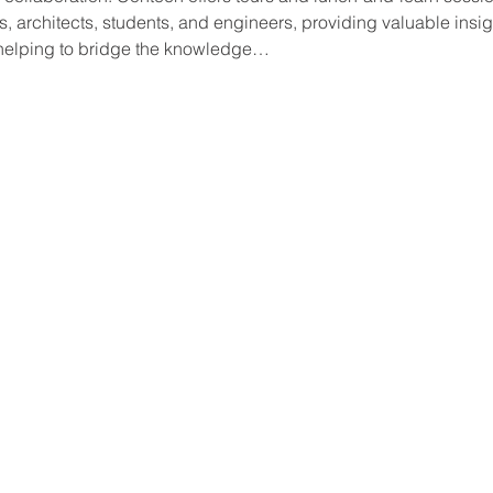
 architects, students, and engineers, providing valuable insigh
 helping to bridge the knowledge…