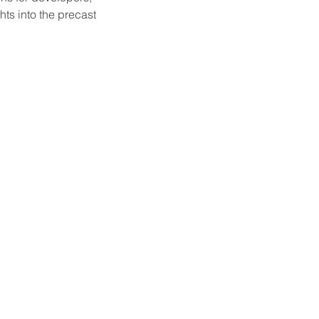
ts into the precast 