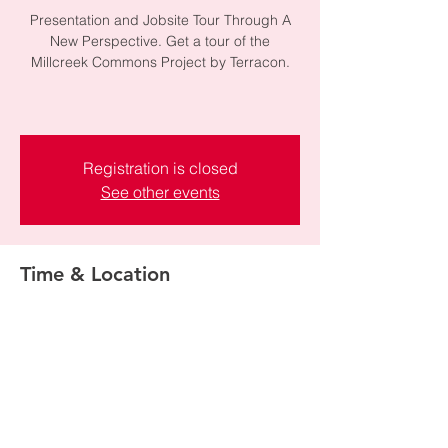
Presentation and Jobsite Tour Through A
New Perspective. Get a tour of the
Millcreek Commons Project by Terracon.
Registration is closed
See other events
Time & Location
Mar 06, 2026, 1:00 PM – 4:00 PM
1154 E Chambers Ave, 1154 E Chambers
Ave, Millcreek, UT 84106, USA