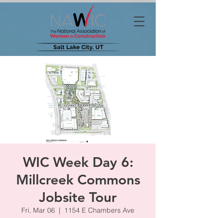
WIC Week Day 6:
Millcreek Commons
Jobsite Tour
Fri, Mar 06
  |  
1154 E Chambers Ave